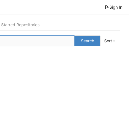
Sign In
Starred Repositories
Search
Sort