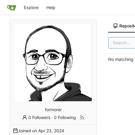
Explore
Help
Reposit
No matching r
formorer
0 Followers
·
0 Following
Joined on