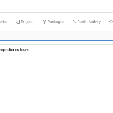
ories
Projects
Packages
Public Activity
epositories found.