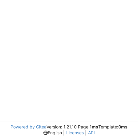
Powered by Gitea
Version: 1.21.10 Page:
1ms
Template:
0ms
English
Licenses
API