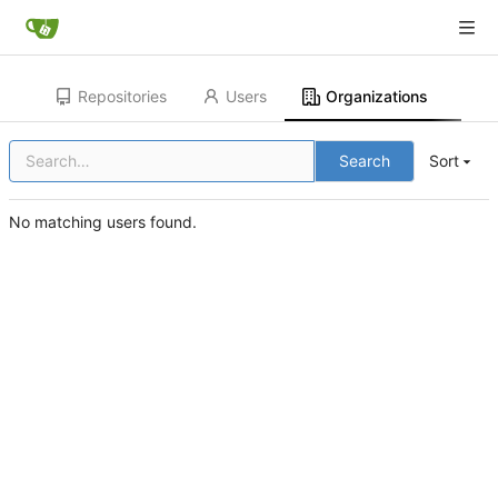
Repositories
Users
Organizations
Search
Sort
No matching users found.